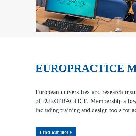
EUROPRACTICE Me
European universities and research ins
of EUROPRACTICE. Membership allows ac
including training and design tools for
Find out more