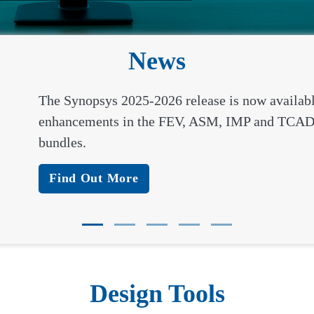
News
The Synopsys 2025-2026 release is now availab
enhancements in the FEV, ASM, IMP and TCAD
bundles.
Find Out More
Design Tools