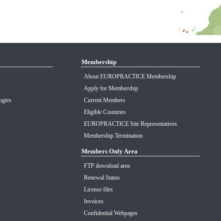
Membership
About EUROPRACTICE Membership
Apply for Membership
ogies
Current Members
Eligible Countries
EUROPRACTICE Site Representatives
Membership Termination
Members Only Area
FTP download area
Renewal Status
License files
Invoices
Confidential Webpages