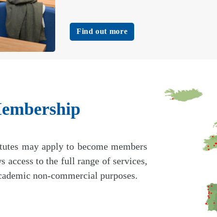
Find out more
mbership
titutes may apply to become members
cess to the full range of services,
 academic non-commercial purposes.