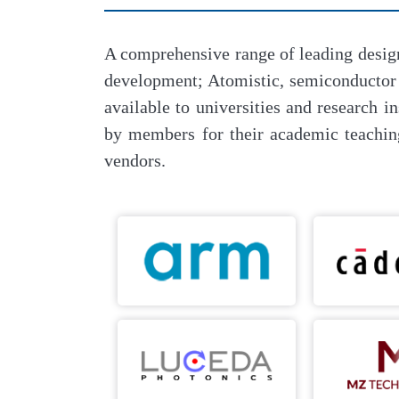
A comprehensive range of leading desig
development; Atomistic, semiconducto
available to universities and research
by members for their academic teachin
vendors.