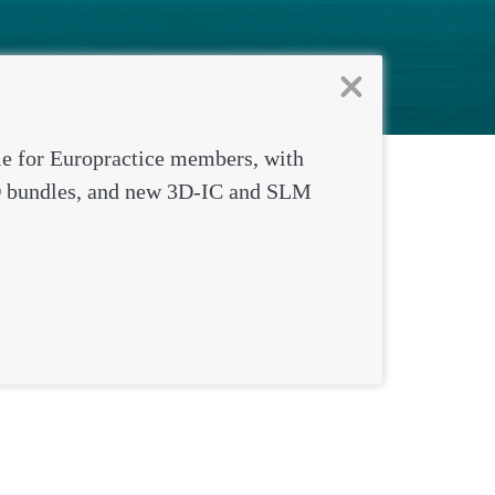
institutes wh
le for Europractice members, with
 bundles, and new 3D-IC and SLM