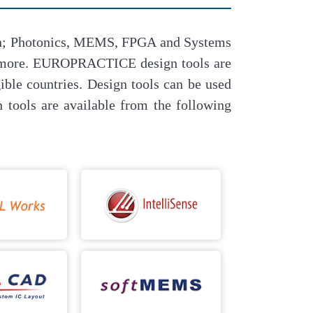
sign; Photonics, MEMS, FPGA and Systems
h more. EUROPRACTICE design tools are
ble countries. Design tools can be used
tools are available from the following