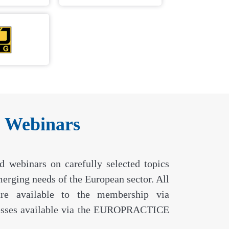
& Webinars
webinars on carefully selected topics
emerging needs of the European sector. All
are available to the membership via
ses available via the EUROPRACTICE