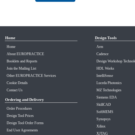
Home
Design Tools
Home
Arm
About EUROPRACTICE
Cadence
Booklets and Reports
Design Workshop Technol
Join the Mailing List
HDL Works
Other EUROPRACTICE Services
IntelliSense
Cookie Details
Luceda Photonics
Contact Us
MZ Technologies
Siemens EDA
Ordering and Delivery
SkillCAD
Order Procedures
SoftMEMS
Design Tool Prices
Synopsys
Design Tool Order Forms
Xilinx
End User Agreements
XJTAG