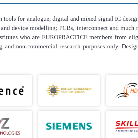
n tools for analogue, digital and mixed signal IC de
r and device modelling; PCBs, interconnect and muc
 institutes who are EUROPRACTICE members from eligi
g and non-commercial research purposes only. Design 