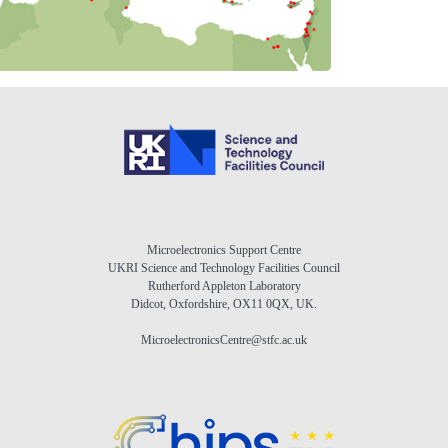
Microelectronics Support Centre
UKRI Science and Technology Facilities Council
Rutherford Appleton Laboratory
Didcot, Oxfordshire, OX11 0QX, UK.
MicroelectronicsCentre@stfc.ac.uk