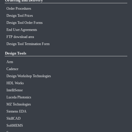
Ordering and Delivery
Order Procedures
Design Tool Prices
Design Tool Order Forms
End User Agreements
FTP download area
Design Tool Termination Form
Design Tools
Arm
Cadence
Design Workshop Technologies
HDL Works
IntelliSense
Luceda Photonics
MZ Technologies
Siemens EDA
SkillCAD
SoftMEMS