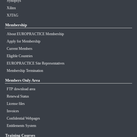
Synopsys
Xilinx
XJTAG
Membership
About EUROPRACTICE Membership
Apply for Membership
Current Members
Eligible Countries
EUROPRACTICE Site Representatives
Membership Termination
Members Only Area
FTP download area
Renewal Status
License files
Invoices
Confidential Webpages
Entitlements System
Training Courses