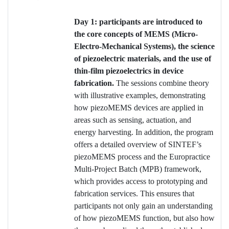
Day 1: participants are introduced to
the core concepts of MEMS (Micro-
Electro-Mechanical Systems), the science
of piezoelectric materials, and the use of
thin-film piezoelectrics in device
fabrication.
The sessions combine theory
with illustrative examples, demonstrating
how piezoMEMS devices are applied in
areas such as sensing, actuation, and
energy harvesting. In addition, the program
offers a detailed overview of SINTEF’s
piezoMEMS process and the Europractice
Multi-Project Batch (MPB) framework,
which provides access to prototyping and
fabrication services. This ensures that
participants not only gain an understanding
of how piezoMEMS function, but also how