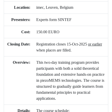
Location:
imec, Leuven, Belgium
Presenters:
Experts form SINTEF
Cost:
150.00 EURO
Closing Date:
Registration closes 15-Oct-2025
or earlier
when places are filled.
Overview:
This two-day training program provides
participants with both a solid theoretical
foundation and extensive hands-on practice
in piezoMEMS technologies. The course is
structured to gradually guide learners from
fundamental principles to practical
applications.
Details:
The course schedule: