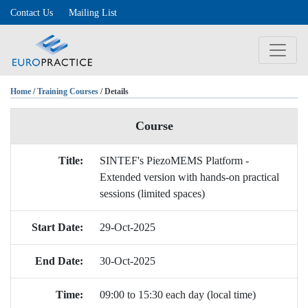
Contact Us
Mailing List
Home
/
Training Courses
/ Details
Course
Title:
SINTEF's PiezoMEMS Platform -
Extended version with hands-on practical
sessions (limited spaces)
Start Date:
29-Oct-2025
End Date:
30-Oct-2025
Time:
09:00 to 15:30 each day (local time)