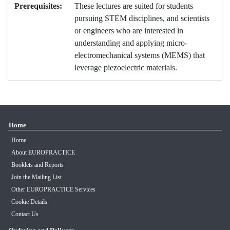
Prerequisites:
These lectures are suited for students
pursuing STEM disciplines, and scientists
or engineers who are interested in
understanding and applying micro-
electromechanical systems (MEMS) that
leverage piezoelectric materials.
Home
Home
About EUROPRACTICE
Booklets and Reports
Join the Mailing List
Other EUROPRACTICE Services
Cookie Details
Contact Us