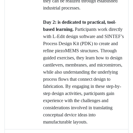
they can be realized through established
industrial processes.
Day 2: is dedicated to practical, tool-
based learning.
Participants work directly
with L-Edit design software and SINTEF’s
Process Design Kit (PDK) to create and
refine piezoMEMS structures. Through
guided exercises, they learn how to design
cantilevers, membranes, and micromirrors,
while also understanding the underlying
process flows that connect design to
fabrication. By engaging in these step-by-
step design activities, participants gain
experience with the challenges and
considerations involved in translating
conceptual device ideas into
manufacturable layouts.