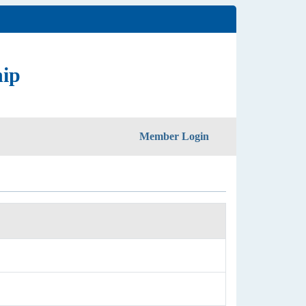
hip
Member Login