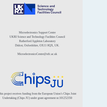
Microelectronics Support Centre
UKRI Science and Technology Facilities Council
Rutherford Appleton Laboratory
Didcot, Oxfordshire, OX11 0QX, UK.
MicroelectronicsCentre@stfc.ac.uk
his project receives funding from the European Union’s Chips Joint
Undertaking (Chips JU) under grant agreement nr.101252350