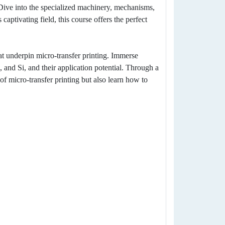
 Dive into the specialized machinery, mechanisms,
captivating field, this course offers the perfect
 underpin micro-transfer printing. Immerse
 and Si, and their application potential. Through a
 of micro-transfer printing but also learn how to