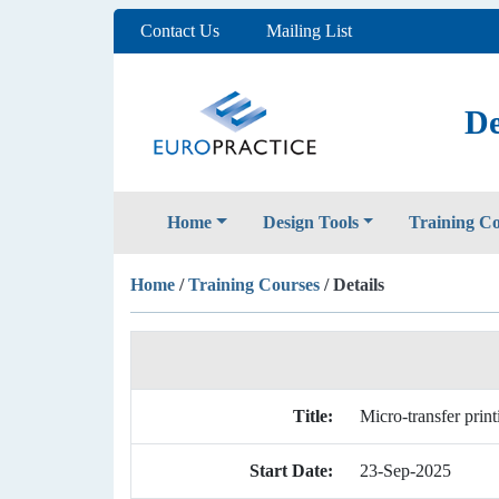
Contact Us
Mailing List
De
Home
Design Tools
Training C
Home
/
Training Courses
/ Details
Title:
Micro-transfer print
Start Date:
23-Sep-2025