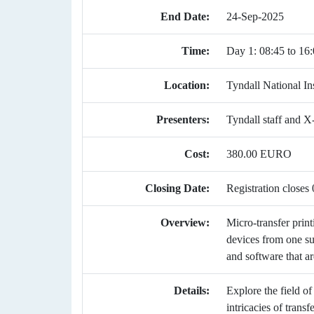
End Date:
24-Sep-2025
Time:
Day 1: 08:45 to 16:
Location:
Tyndall National Ins
Presenters:
Tyndall staff and X-
Cost:
380.00 EURO
Closing Date:
Registration close
Overview:
Micro-transfer print
devices from one su
and software that ar
Details:
Explore the field of
intricacies of trans