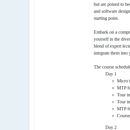
but are poised to b
and software designe
starting point.
Embark on a compreh
yourself in the div
blend of expert lect
integrate them into 
The course schedul
Day 1
Micro t
MTP fu
Tour i
Tour i
MTP fu
Course
Day 2