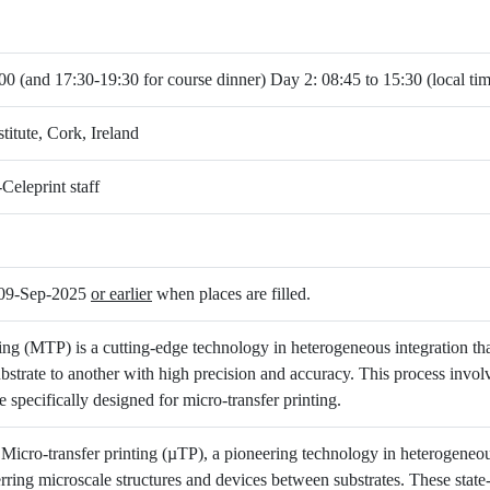
00 (and 17:30-19:30 for course dinner) Day 2: 08:45 to 15:30 (local ti
titute, Cork, Ireland
Celeprint staff
s 09-Sep-2025
or earlier
when places are filled.
ing (MTP) is a cutting-edge technology in heterogeneous integration that
bstrate to another with high precision and accuracy. This process invo
e specifically designed for micro-transfer printing.
 Micro-transfer printing (µTP), a pioneering technology in heterogeneou
ferring microscale structures and devices between substrates. These state