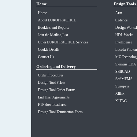
Home
Design Tools
Home
Arm
About EUROPRACTICE
Cadence
Booklets and Reports
Design Worksh
Join the Mailing List
HDL Works
Other EUROPRACTICE Services
IntelliSense
Cookie Details
Luceda Photon
Contact Us
MZ Technolog
Siemens EDA
Ordering and Delivery
SkillCAD
Order Procedures
SoftMEMS
Design Tool Prices
Synopsys
Design Tool Order Forms
Xilinx
End User Agreements
XJTAG
FTP download area
Design Tool Termination Form