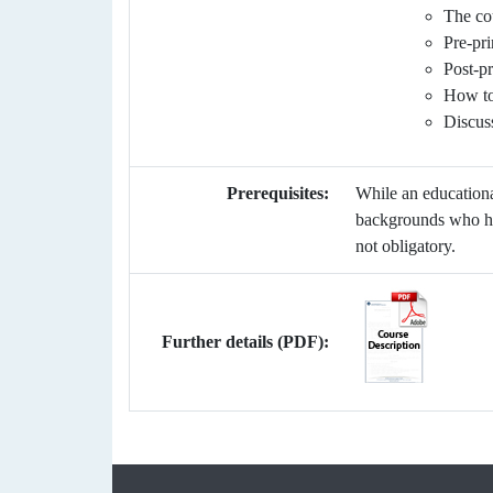
The cou
Pre-pri
Post-pr
How to 
Discus
Prerequisites:
While an educationa
backgrounds who har
not obligatory.
Further details (PDF):