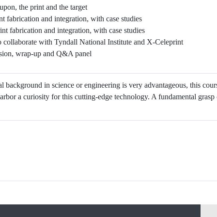
pon, the print and the target
nt fabrication and integration, with case studies
int fabrication and integration, with case studies
collaborate with Tyndall National Institute and X-Celeprint
sion, wrap-up and Q&A panel
l background in science or engineering is very advantageous, this cou
bor a curiosity for this cutting-edge technology. A fundamental gras