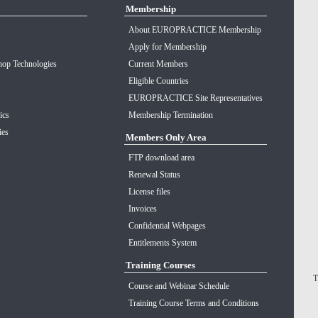
Membership
About EUROPRACTICE Membership
Apply for Membership
op Technologies
Current Members
Eligible Countries
EUROPRACTICE Site Representatives
ics
Membership Termination
ies
Members Only Area
FTP download area
Renewal Status
License files
Invoices
Confidential Webpages
Entitlements System
Training Courses
T
Course and Webinar Schedule
Training Course Terms and Conditions