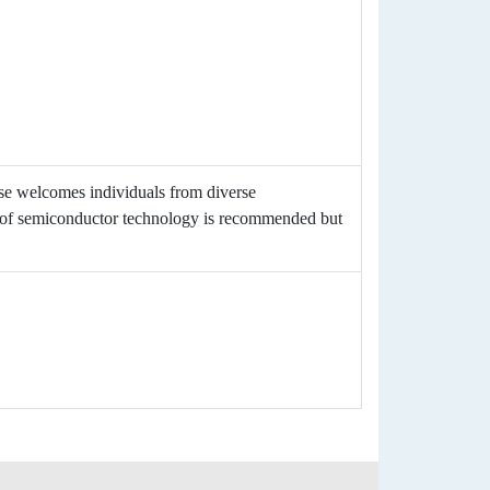
rse welcomes individuals from diverse
p of semiconductor technology is recommended but