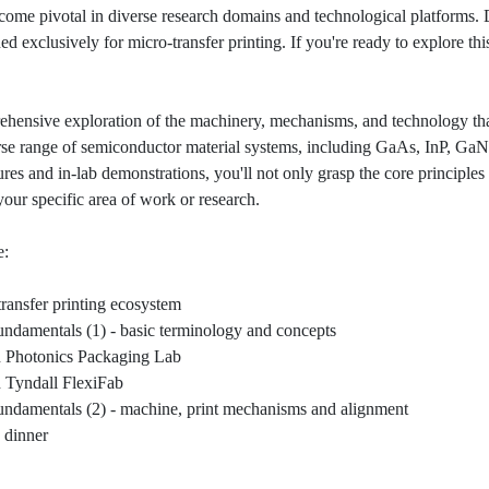
ecome pivotal in diverse research domains and technological platforms.
d exclusively for micro-transfer printing. If you're ready to explore this 
ensive exploration of the machinery, mechanisms, and technology that
erse range of semiconductor material systems, including GaAs, InP, GaN,
ures and in-lab demonstrations, you'll not only grasp the core principles
your specific area of work or research.
e:
ransfer printing ecosystem
ndamentals (1) - basic terminology and concepts
n Photonics Packaging Lab
n Tyndall FlexiFab
ndamentals (2) - machine, print mechanisms and alignment
 dinner