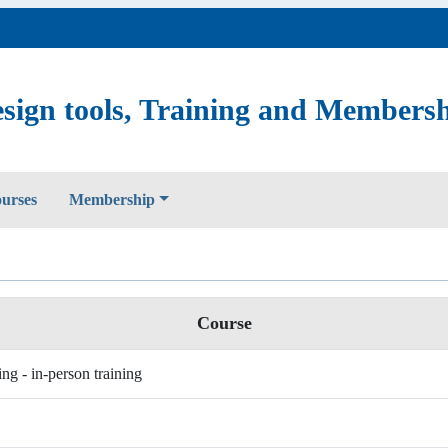
sign tools, Training and Members
ourses
Membership
Course
ing - in-person training