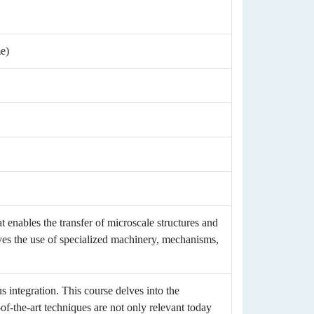
me)
 enables the transfer of microscale structures and
lves the use of specialized machinery, mechanisms,
s integration. This course delves into the
-of-the-art techniques are not only relevant today